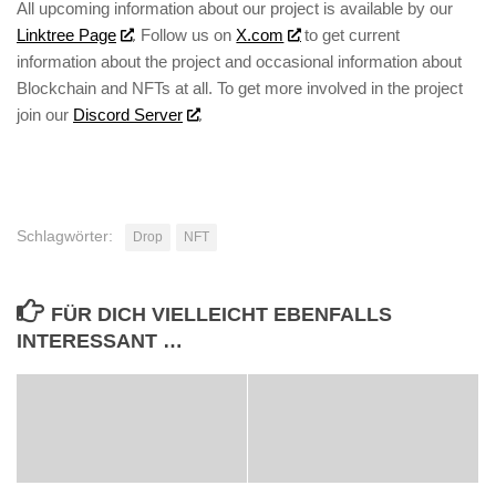
All upcoming information about our project is available by our
Linktree Page
. Follow us on
X.com
to get current
information about the project and occasional information about
Blockchain and NFTs at all. To get more involved in the project
join our
Discord Server
.
Schlagwörter:
Drop
NFT
FÜR DICH VIELLEICHT EBENFALLS
INTERESSANT …