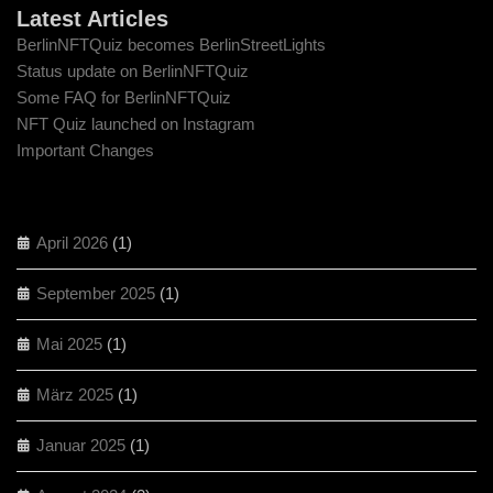
Latest Articles
BerlinNFTQuiz becomes BerlinStreetLights
Status update on BerlinNFTQuiz
Some FAQ for BerlinNFTQuiz
NFT Quiz launched on Instagram
Important Changes
April 2026
(1)
September 2025
(1)
Mai 2025
(1)
März 2025
(1)
Januar 2025
(1)