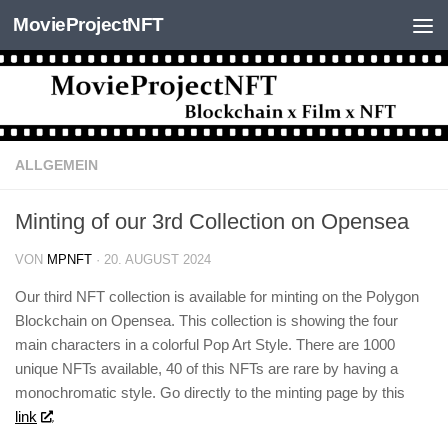
MovieProjectNFT
Zum Inhalt springen
ALLGEMEIN
Minting of our 3rd Collection on Opensea
VON
MPNFT
·
20. AUGUST 2024
Our third NFT collection is available for minting on the Polygon
Blockchain on Opensea. This collection is showing the four
main characters in a colorful Pop Art Style. There are 1000
unique NFTs available, 40 of this NFTs are rare by having a
monochromatic style. Go directly to the minting page by this
link
.