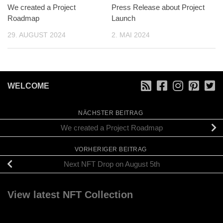
We created a Project
Press Release about Project
Roadmap
Launch
29. AUGUST 2024
2. MAI 2024
WELCOME
NÄCHSTER BEITRAG
We created a Project Roadmap
VORHERIGER BEITRAG
Next NFT Drop on August 5th
View latest NFT Collection